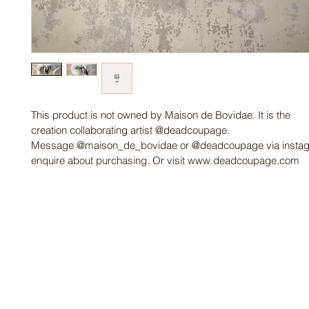
This product is not owned by Maison de Bovidae. It is the 
creation collaborating artist @deadcoupage. 
Message @maison_de_bovidae or @deadcoupage via instag
enquire about purchasing. Or visit www.deadcoupage.com