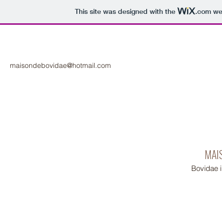
This site was designed with the
.com
web
maisondebovidae@hotmail.com
MAI
Bovidae 